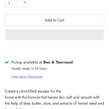
1
Add to Cart
Pickup available at
Ben & Tournesol
Usually ready in 24 hours
View store information
Create a citrus-filled escape for the
home with this formula that leaves skin soft and smooth with
the help of shea butter, aloe, and extracts of fennel seed and