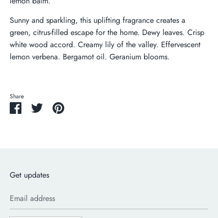
lemon balm.
Sunny and sparkling, this uplifting fragrance creates a
green, citrus-filled escape for the home. Dewy leaves. Crisp
white wood accord. Creamy lily of the valley. Effervescent
lemon verbena. Bergamot oil. Geranium blooms.
Share
Share
Share
Pin
on
on
it
Facebook
Twitter
Get updates
Email address