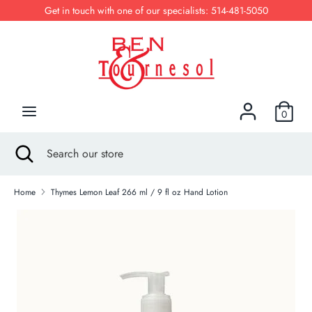
Skip
Get in touch with one of our specialists: 514-481-5050
to
content
Search
Search
our
store
0
Search
Close
Search
search
our
store
Home
Thymes Lemon Leaf 266 ml / 9 fl oz Hand Lotion