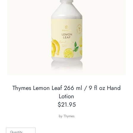
Thymes Lemon Leaf 266 ml / 9 fl oz Hand
Lotion
$21.95
by
Thymes
Quantity
Quantity